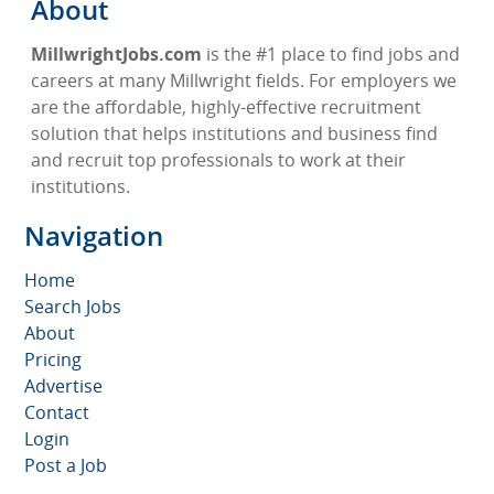
About
MillwrightJobs.com
is the #1 place to find jobs and
careers at many Millwright fields. For employers we
are the affordable, highly-effective recruitment
solution that helps institutions and business find
and recruit top professionals to work at their
institutions.
Navigation
Home
Search Jobs
About
Pricing
Advertise
Contact
Login
Post a Job