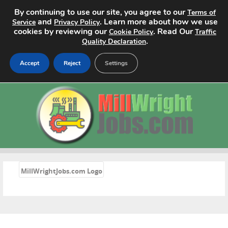
By continuing to use our site, you agree to our
Terms of
and
. Learn more about how we use
Service
Privacy Policy
cookies by reviewing our
. Read Our
Cookie Policy
Traffic
.
Quality Declaration
Accept
Reject
Settings
Home
Search Jobs
About
Pricing
«
MillWrightJobs.com Logo
Advertise
Contact