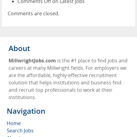
Comments Off
on Latest Jobs
Comments are closed.
About
MillwrightJobs.com
is the #1 place to find jobs and
careers at many Millwright fields. For employers we
are the affordable, highly-effective recruitment
solution that helps institutions and business find
and recruit top professionals to work at their
institutions.
Navigation
Home
Search Jobs