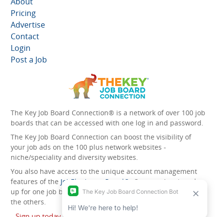
About
Pricing
Advertise
Contact
Login
Post a Job
The Key Job Board Connection® is a network of over 100 job
boards that can be accessed with one log in and password.
The Key Job Board Connection can boost the visibility of
your job ads on the 100 plus network websites -
niche/speciality and diversity websites.
You also have access to the unique account management
features of the
JobElephant cPortal®
. Once you’ve signed
up for one job board, you automatically have access to all
the others.
Sign up today and start leveraging the power of The Key