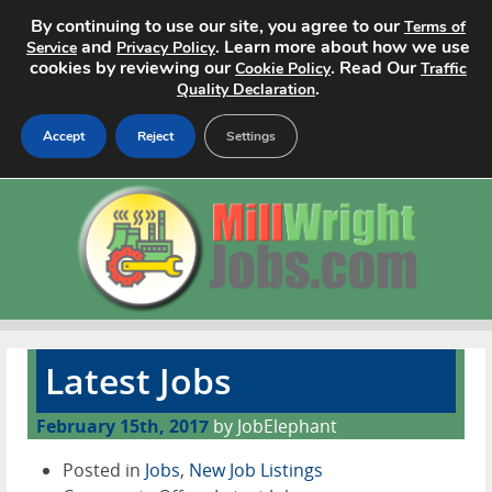
By continuing to use our site, you agree to our
Terms of
and
. Learn more about how we use
Service
Privacy Policy
cookies by reviewing our
. Read Our
Cookie Policy
Traffic
.
Quality Declaration
Accept
Reject
Settings
Home
Search Jobs
About
Pricing
Latest Jobs
Advertise
February 15th, 2017
by JobElephant
Contact
Posted in
Jobs
,
New Job Listings