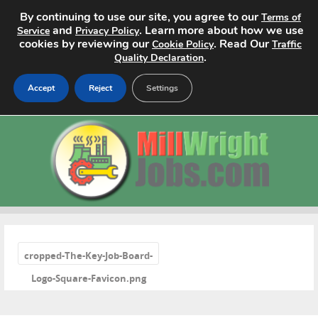
By continuing to use our site, you agree to our
Terms of
and
. Learn more about how we use
Service
Privacy Policy
cookies by reviewing our
. Read Our
Cookie Policy
Traffic
.
Quality Declaration
Accept
Reject
Settings
Home
Search Jobs
About
Pricing
«
cropped-The-Key-Job-Board-
Advertise
Logo-Square-Favicon.png
Contact