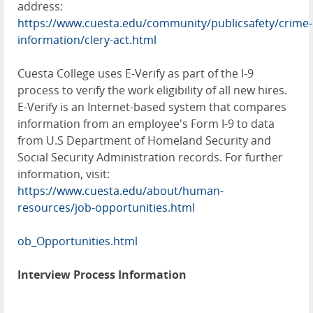
address:
https://www.cuesta.edu/community/publicsafety/crime-
information/clery-act.html
Cuesta College uses E-Verify as part of the I-9
process to verify the work eligibility of all new hires.
E-Verify is an Internet-based system that compares
information from an employee's Form I-9 to data
from U.S Department of Homeland Security and
Social Security Administration records. For further
information, visit:
https://www.cuesta.edu/about/human-
resources/job-opportunities.html
ob_Opportunities.html
Interview Process Information