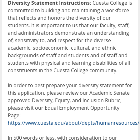
Diversity Statement Instructions:
Cuesta College is
committed to building and maintaining a workforce
that reflects and honors the diversity of our
students. It is important to us that our faculty, staff,
and administrators demonstrate an understanding
of, sensitivity to, and respect for the diverse
academic, socioeconomic, cultural, and ethnic
backgrounds of staff and students and of staff and
students with physical and learning disabilities of all
constituents in the Cuesta College community.
In order to best prepare your diversity statement for
this application, please review our Academic Senate
approved Diversity, Equity, and Inclusion Rubric,
please visit our Equal Employment Opportunity
Page:
https://www.cuesta.edu/about/depts/humanresources/
In 500 words or less, with consideration to our