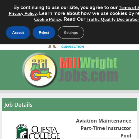
By continuing to use our site, you agree to our
Terms of 
. Learn more about how we use cookies by r
Privacy Policy
. Read Our
Cookie Policy
Traffic Quality Declaratio
Accept
Reject
Settings
Home
Search Jobs
About
Pricing
Job Details
Advertise
Aviation Maintenance
Part-Time Instructor
Contact
Pool