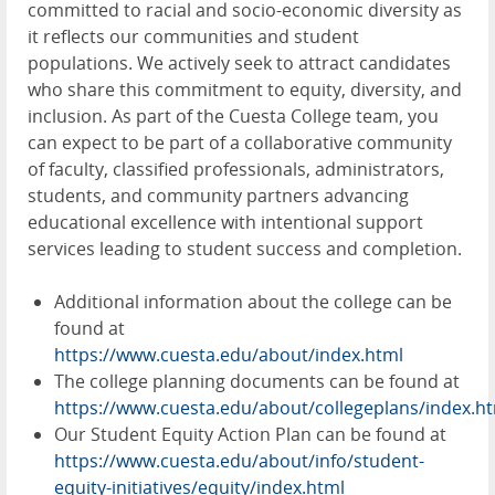
committed to racial and socio-economic diversity as
it reflects our communities and student
populations. We actively seek to attract candidates
who share this commitment to equity, diversity, and
inclusion. As part of the Cuesta College team, you
can expect to be part of a collaborative community
of faculty, classified professionals, administrators,
students, and community partners advancing
educational excellence with intentional support
services leading to student success and completion.
Additional information about the college can be
found at
https://www.cuesta.edu/about/index.html
The college planning documents can be found at
https://www.cuesta.edu/about/collegeplans/index.h
Our Student Equity Action Plan can be found at
https://www.cuesta.edu/about/info/student-
equity-initiatives/equity/index.html