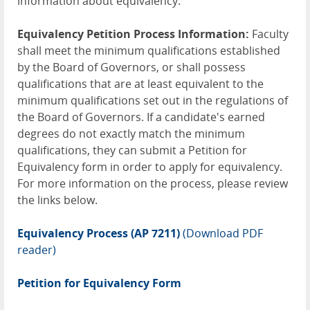
information about equivalency.
Equivalency Petition Process Information:
Faculty
shall meet the minimum qualifications established
by the Board of Governors, or shall possess
qualifications that are at least equivalent to the
minimum qualifications set out in the regulations of
the Board of Governors. If a candidate's earned
degrees do not exactly match the minimum
qualifications, they can submit a Petition for
Equivalency form in order to apply for equivalency.
For more information on the process, please review
the links below.
Equivalency Process (AP 7211)
(Download PDF
reader)
Petition for Equivalency Form