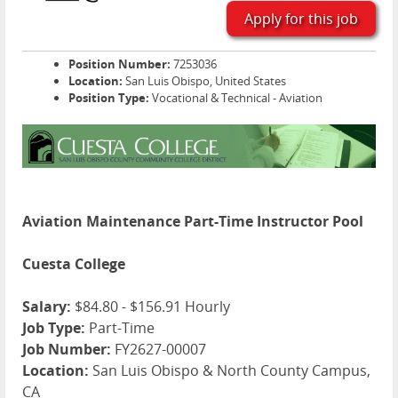
Apply for this job
Position Number:
7253036
Location:
San Luis Obispo, United States
Position Type:
Vocational & Technical - Aviation
Aviation Maintenance Part-Time Instructor Pool
Cuesta College
Salary:
$84.80 - $156.91 Hourly
Job Type:
Part-Time
Job Number:
FY2627-00007
Location:
San Luis Obispo & North County Campus,
CA