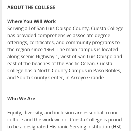
ABOUT THE COLLEGE
Where You Will Work
Serving all of San Luis Obispo County, Cuesta College
has provided comprehensive associate degree
offerings, certificates, and community programs to
the region since 1964. The main campus is located
along scenic Highway 1, west of San Luis Obispo and
east of the beaches of the Pacific Ocean. Cuesta
College has a North County Campus in Paso Robles,
and South County Center, in Arroyo Grande.
Who We Are
Equity, diversity, and inclusion are essential to our
culture and the work we do. Cuesta College is proud
to be a designated Hispanic-Serving Institution (HSI)