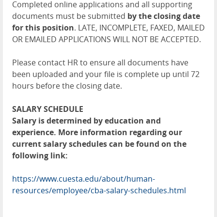
Completed online applications and all supporting
documents must be submitted
by the closing date
for this position
. LATE, INCOMPLETE, FAXED, MAILED
OR EMAILED APPLICATIONS WILL NOT BE ACCEPTED.
Please contact HR to ensure all documents have
been uploaded and your file is complete up until 72
hours before the closing date.
SALARY SCHEDULE
Salary is determined by education and
experience. More information regarding our
current salary schedules can be found on the
following link:
https://www.cuesta.edu/about/human-
resources/employee/cba-salary-schedules.html