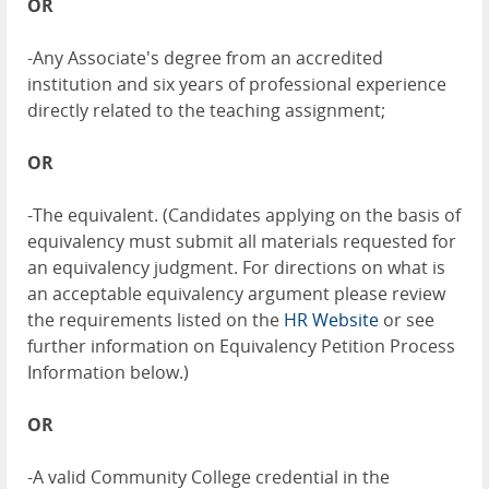
OR
-Any Associate's degree from an accredited
institution and six years of professional experience
directly related to the teaching assignment;
OR
-The equivalent. (Candidates applying on the basis of
equivalency must submit all materials requested for
an equivalency judgment. For directions on what is
an acceptable equivalency argument please review
the requirements listed on the
HR Website
or see
further information on Equivalency Petition Process
Information below.)
OR
-A valid Community College credential in the