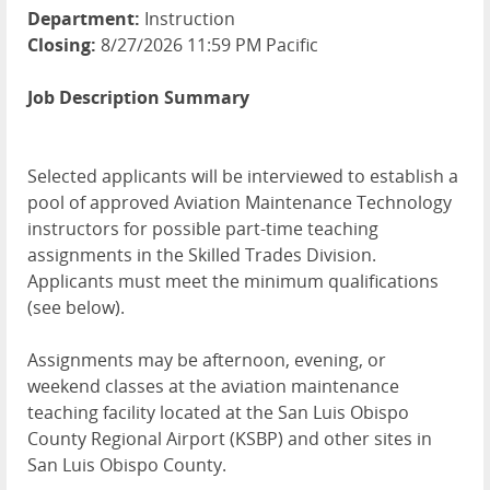
Department:
Instruction
Closing:
8/27/2026 11:59 PM Pacific
Job Description Summary
Selected applicants will be interviewed to establish a
pool of approved Aviation Maintenance Technology
instructors for possible part-time teaching
assignments in the Skilled Trades Division.
Applicants must meet the minimum qualifications
(see below).
Assignments may be afternoon, evening, or
weekend classes at the aviation maintenance
teaching facility located at the San Luis Obispo
County Regional Airport (KSBP) and other sites in
San Luis Obispo County.