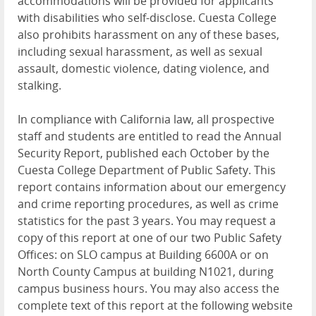
accommodations will be provided for applicants
with disabilities who self-disclose. Cuesta College
also prohibits harassment on any of these bases,
including sexual harassment, as well as sexual
assault, domestic violence, dating violence, and
stalking.
In compliance with California law, all prospective
staff and students are entitled to read the Annual
Security Report, published each October by the
Cuesta College Department of Public Safety. This
report contains information about our emergency
and crime reporting procedures, as well as crime
statistics for the past 3 years. You may request a
copy of this report at one of our two Public Safety
Offices: on SLO campus at Building 6600A or on
North County Campus at building N1021, during
campus business hours. You may also access the
complete text of this report at the following website