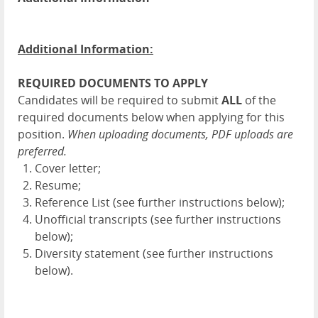
Additional Information:
REQUIRED DOCUMENTS TO APPLY
Candidates will be required to submit
ALL
of the
required documents below when applying for this
position.
When uploading documents, PDF uploads are
preferred.
Cover letter;
Resume;
Reference List (see further instructions below);
Unofficial transcripts (see further instructions
below);
Diversity statement (see further instructions
below).