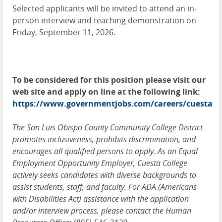
Selected applicants will be invited to attend an in-
person interview and teaching demonstration on
Friday, September 11, 2026.
To be considered for this position please visit our
web site and apply on line at the following link:
https://www.governmentjobs.com/careers/cuesta
The San Luis Obispo County Community College District
promotes inclusiveness, prohibits discrimination, and
encourages all qualified persons to apply. As an Equal
Employment Opportunity Employer, Cuesta College
actively seeks candidates with diverse backgrounds to
assist students, staff, and faculty. For ADA (Americans
with Disabilities Act) assistance with the application
and/or interview process, please contact the Human