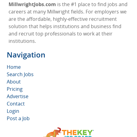
MillwrightJobs.com
is the #1 place to find jobs and
careers at many Millwright fields. For employers we
are the affordable, highly-effective recruitment
solution that helps institutions and business find
and recruit top professionals to work at their
institutions.
Navigation
Home
Search Jobs
About
Pricing
Advertise
Contact
Login
Post a Job