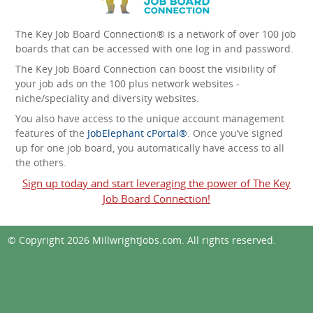
The Key Job Board Connection® is a network of over 100 job
boards that can be accessed with one log in and password.
The Key Job Board Connection can boost the visibility of
your job ads on the 100 plus network websites -
niche/speciality and diversity websites.
You also have access to the unique account management
features of the
JobElephant cPortal®
. Once you’ve signed
up for one job board, you automatically have access to all
the others.
Sign up today and start leveraging the power of The Key
Job Board Connection!
© Copyright 2026
MillwrightJobs.com
. All rights reserved.