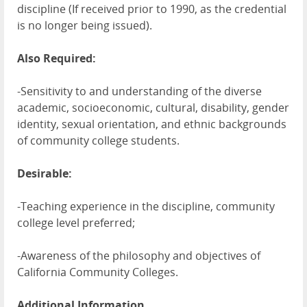
discipline (If received prior to 1990, as the credential
is no longer being issued).
Also Required:
-Sensitivity to and understanding of the diverse
academic, socioeconomic, cultural, disability, gender
identity, sexual orientation, and ethnic backgrounds
of community college students.
Desirable:
-Teaching experience in the discipline, community
college level preferred;
-Awareness of the philosophy and objectives of
California Community Colleges.
Additional Information