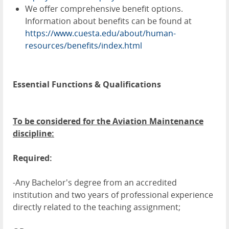
We offer comprehensive benefit options.
Information about benefits can be found at
https://www.cuesta.edu/about/human-
resources/benefits/index.html
Essential Functions & Qualifications
To be considered for the Aviation Maintenance
discipline:
Required:
-Any Bachelor's degree from an accredited
institution and two years of professional experience
directly related to the teaching assignment;