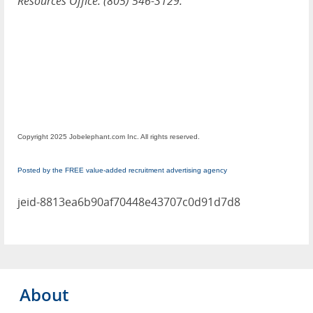
Resources Office: (805) 546-3129.
Copyright 2025 Jobelephant.com Inc. All rights reserved.
Posted by the FREE value-added recruitment advertising agency
jeid-8813ea6b90af70448e43707c0d91d7d8
About