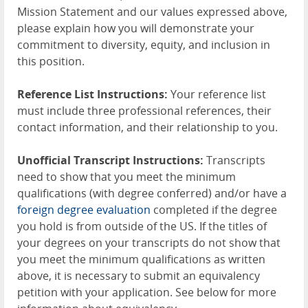
Mission Statement and our values expressed above,
please explain how you will demonstrate your
commitment to diversity, equity, and inclusion in
this position.
Reference List Instructions:
Your reference list
must include three professional references, their
contact information, and their relationship to you.
Unofficial Transcript Instructions:
Transcripts
need to show that you meet the minimum
qualifications (with degree conferred) and/or have a
foreign degree evaluation
completed if the degree
you hold is from outside of the US. If the titles of
your degrees on your transcripts do not show that
you meet the minimum qualifications as written
above, it is necessary to submit an equivalency
petition with your application. See below for more