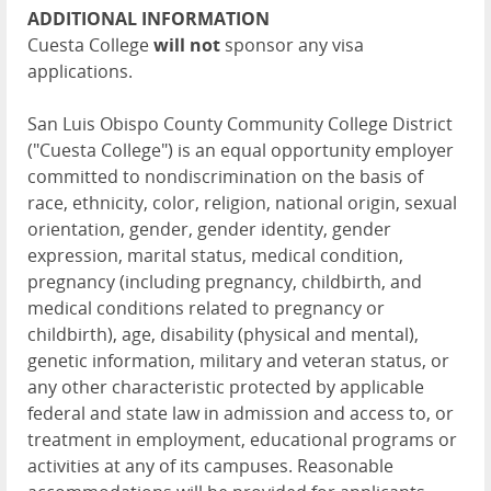
ADDITIONAL INFORMATION
Cuesta College
will not
sponsor any visa
applications.
San Luis Obispo County Community College District
("Cuesta College") is an equal opportunity employer
committed to nondiscrimination on the basis of
race, ethnicity, color, religion, national origin, sexual
orientation, gender, gender identity, gender
expression, marital status, medical condition,
pregnancy (including pregnancy, childbirth, and
medical conditions related to pregnancy or
childbirth), age, disability (physical and mental),
genetic information, military and veteran status, or
any other characteristic protected by applicable
federal and state law in admission and access to, or
treatment in employment, educational programs or
activities at any of its campuses. Reasonable