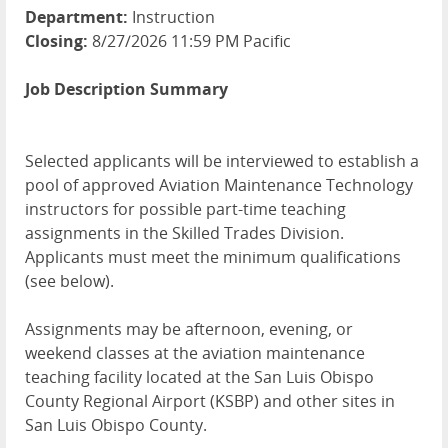
Department:
Instruction
Closing:
8/27/2026 11:59 PM Pacific
Job Description Summary
Selected applicants will be interviewed to establish a
pool of approved Aviation Maintenance Technology
instructors for possible part-time teaching
assignments in the Skilled Trades Division.
Applicants must meet the minimum qualifications
(see below).
Assignments may be afternoon, evening, or
weekend classes at the aviation maintenance
teaching facility located at the San Luis Obispo
County Regional Airport (KSBP) and other sites in
San Luis Obispo County.