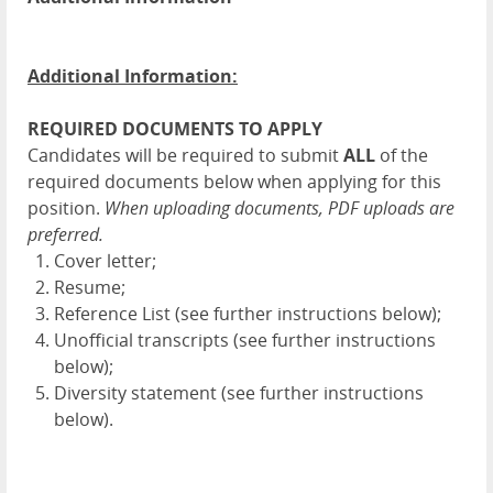
Additional Information:
REQUIRED DOCUMENTS TO APPLY
Candidates will be required to submit
ALL
of the
required documents below when applying for this
position.
When uploading documents, PDF uploads are
preferred.
Cover letter;
Resume;
Reference List (see further instructions below);
Unofficial transcripts (see further instructions
below);
Diversity statement (see further instructions
below).