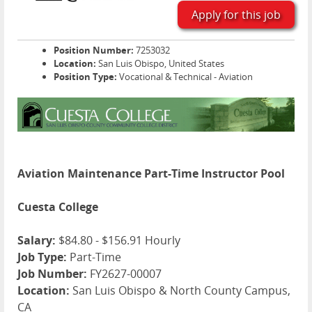
Apply for this job
Position Number:
7253032
Location:
San Luis Obispo, United States
Position Type:
Vocational & Technical - Aviation
Aviation Maintenance Part-Time Instructor Pool
Cuesta College
Salary:
$84.80 - $156.91 Hourly
Job Type:
Part-Time
Job Number:
FY2627-00007
Location:
San Luis Obispo & North County Campus,
CA