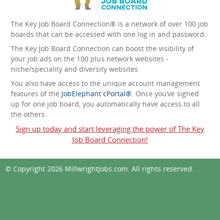
The Key Job Board Connection® is a network of over 100 job
boards that can be accessed with one log in and password.
The Key Job Board Connection can boost the visibility of
your job ads on the 100 plus network websites -
niche/speciality and diversity websites.
You also have access to the unique account management
features of the
JobElephant cPortal®
. Once you’ve signed
up for one job board, you automatically have access to all
the others.
Sign up today and start leveraging the power of The Key
Job Board Connection!
© Copyright 2026
MillwrightJobs.com
. All rights reserved.