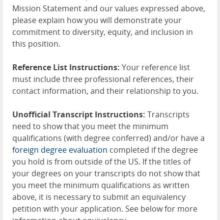
Mission Statement and our values expressed above,
please explain how you will demonstrate your
commitment to diversity, equity, and inclusion in
this position.
Reference List Instructions:
Your reference list
must include three professional references, their
contact information, and their relationship to you.
Unofficial Transcript Instructions:
Transcripts
need to show that you meet the minimum
qualifications (with degree conferred) and/or have a
foreign degree evaluation
completed if the degree
you hold is from outside of the US. If the titles of
your degrees on your transcripts do not show that
you meet the minimum qualifications as written
above, it is necessary to submit an equivalency
petition with your application. See below for more