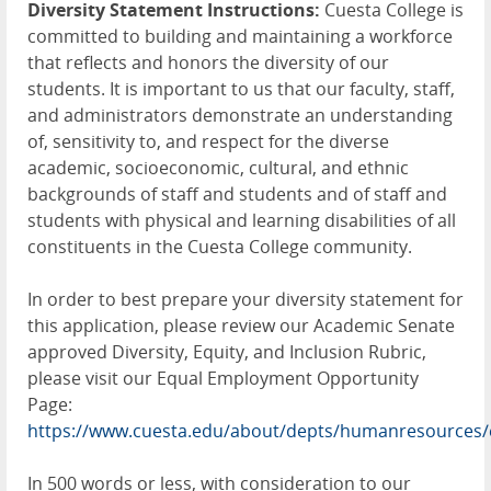
Diversity Statement Instructions:
Cuesta College is
committed to building and maintaining a workforce
that reflects and honors the diversity of our
students. It is important to us that our faculty, staff,
and administrators demonstrate an understanding
of, sensitivity to, and respect for the diverse
academic, socioeconomic, cultural, and ethnic
backgrounds of staff and students and of staff and
students with physical and learning disabilities of all
constituents in the Cuesta College community.
In order to best prepare your diversity statement for
this application, please review our Academic Senate
approved Diversity, Equity, and Inclusion Rubric,
please visit our Equal Employment Opportunity
Page:
https://www.cuesta.edu/about/depts/humanresources/
In 500 words or less, with consideration to our