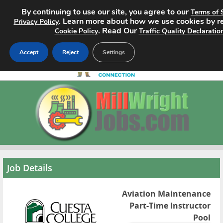
By continuing to use our site, you agree to our
Terms of 
. Learn more about how we use cookies by r
Privacy Policy
. Read Our
Cookie Policy
Traffic Quality Declaratio
Accept
Reject
Settings
Home
Search Jobs
About
Pricing
Job Details
Advertise
Aviation Maintenance
Part-Time Instructor
Contact
Pool