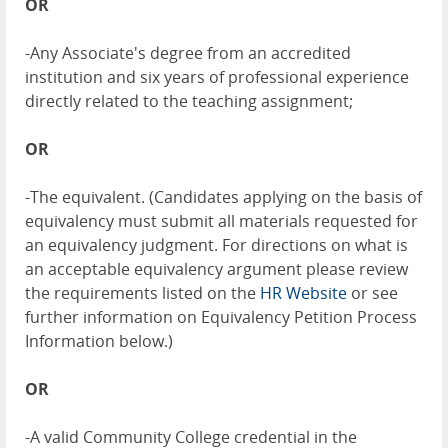
OR
-Any Associate's degree from an accredited
institution and six years of professional experience
directly related to the teaching assignment;
OR
-The equivalent. (Candidates applying on the basis of
equivalency must submit all materials requested for
an equivalency judgment. For directions on what is
an acceptable equivalency argument please review
the requirements listed on the
HR Website
or see
further information on Equivalency Petition Process
Information below.)
OR
-A valid Community College credential in the