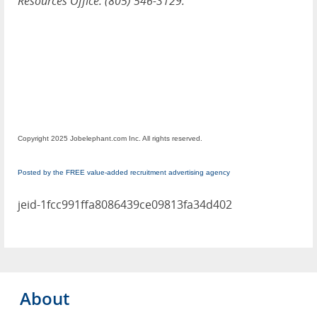
Resources Office: (805) 546-3129.
Copyright 2025 Jobelephant.com Inc. All rights reserved.
Posted by the FREE value-added recruitment advertising agency
jeid-1fcc991ffa8086439ce09813fa34d402
About