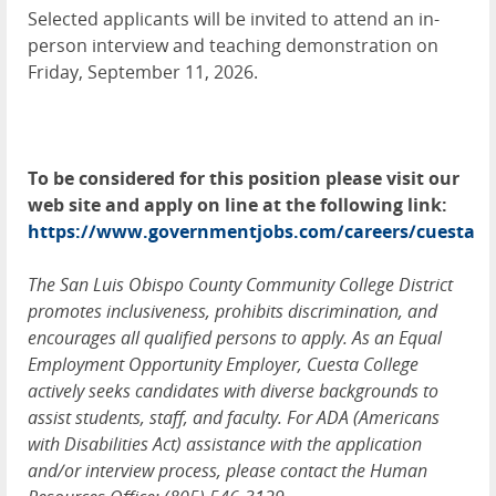
Selected applicants will be invited to attend an in-
person interview and teaching demonstration on
Friday, September 11, 2026.
To be considered for this position please visit our
web site and apply on line at the following link:
https://www.governmentjobs.com/careers/cuesta
The San Luis Obispo County Community College District
promotes inclusiveness, prohibits discrimination, and
encourages all qualified persons to apply. As an Equal
Employment Opportunity Employer, Cuesta College
actively seeks candidates with diverse backgrounds to
assist students, staff, and faculty. For ADA (Americans
with Disabilities Act) assistance with the application
and/or interview process, please contact the Human