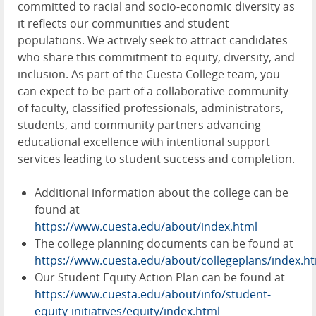
committed to racial and socio-economic diversity as
it reflects our communities and student
populations. We actively seek to attract candidates
who share this commitment to equity, diversity, and
inclusion. As part of the Cuesta College team, you
can expect to be part of a collaborative community
of faculty, classified professionals, administrators,
students, and community partners advancing
educational excellence with intentional support
services leading to student success and completion.
Additional information about the college can be
found at
https://www.cuesta.edu/about/index.html
The college planning documents can be found at
https://www.cuesta.edu/about/collegeplans/index.h
Our Student Equity Action Plan can be found at
https://www.cuesta.edu/about/info/student-
equity-initiatives/equity/index.html