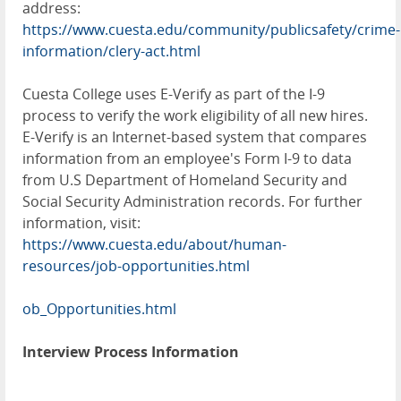
address:
https://www.cuesta.edu/community/publicsafety/crime-
information/clery-act.html
Cuesta College uses E-Verify as part of the I-9
process to verify the work eligibility of all new hires.
E-Verify is an Internet-based system that compares
information from an employee's Form I-9 to data
from U.S Department of Homeland Security and
Social Security Administration records. For further
information, visit:
https://www.cuesta.edu/about/human-
resources/job-opportunities.html
ob_Opportunities.html
Interview Process Information