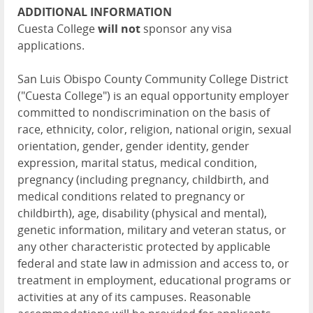
ADDITIONAL INFORMATION
Cuesta College
will not
sponsor any visa
applications.
San Luis Obispo County Community College District
("Cuesta College") is an equal opportunity employer
committed to nondiscrimination on the basis of
race, ethnicity, color, religion, national origin, sexual
orientation, gender, gender identity, gender
expression, marital status, medical condition,
pregnancy (including pregnancy, childbirth, and
medical conditions related to pregnancy or
childbirth), age, disability (physical and mental),
genetic information, military and veteran status, or
any other characteristic protected by applicable
federal and state law in admission and access to, or
treatment in employment, educational programs or
activities at any of its campuses. Reasonable