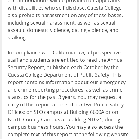
accommodations will be provided for applicants
with disabilities who self-disclose. Cuesta College
also prohibits harassment on any of these bases,
including sexual harassment, as well as sexual
assault, domestic violence, dating violence, and
stalking.
In compliance with California law, all prospective
staff and students are entitled to read the Annual
Security Report, published each October by the
Cuesta College Department of Public Safety. This
report contains information about our emergency
and crime reporting procedures, as well as crime
statistics for the past 3 years. You may request a
copy of this report at one of our two Public Safety
Offices: on SLO campus at Building 6600A or on
North County Campus at building N1021, during
campus business hours. You may also access the
complete text of this report at the following website