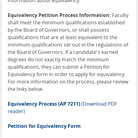
information about equivalency.
Equivalency Petition Process Information:
Faculty
shall meet the minimum qualifications established
by the Board of Governors, or shall possess
qualifications that are at least equivalent to the
minimum qualifications set out in the regulations of
the Board of Governors. If a candidate's earned
degrees do not exactly match the minimum
qualifications, they can submit a Petition for
Equivalency form in order to apply for equivalency.
For more information on the process, please review
the links below.
Equivalency Process (AP 7211)
(Download PDF
reader)
Petition for Equivalency Form