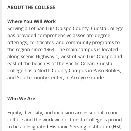
ABOUT THE COLLEGE
Where You Will Work
Serving all of San Luis Obispo County, Cuesta College
has provided comprehensive associate degree
offerings, certificates, and community programs to
the region since 1964. The main campus is located
along scenic Highway 1, west of San Luis Obispo and
east of the beaches of the Pacific Ocean. Cuesta
College has a North County Campus in Paso Robles,
and South County Center, in Arroyo Grande.
Who We Are
Equity, diversity, and inclusion are essential to our
culture and the work we do. Cuesta College is proud
to be a designated Hispanic-Serving Institution (HSI)