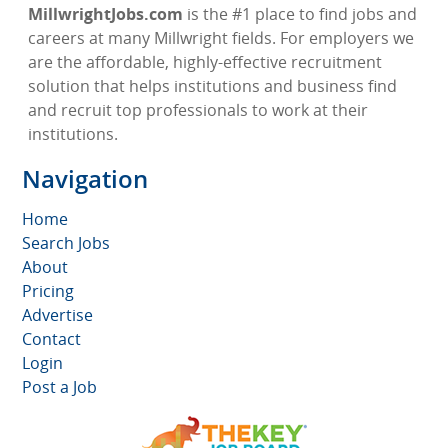
MillwrightJobs.com
is the #1 place to find jobs and
careers at many Millwright fields. For employers we
are the affordable, highly-effective recruitment
solution that helps institutions and business find
and recruit top professionals to work at their
institutions.
Navigation
Home
Search Jobs
About
Pricing
Advertise
Contact
Login
Post a Job