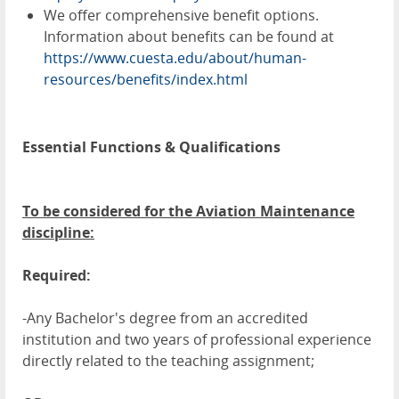
We offer comprehensive benefit options.
Information about benefits can be found at
https://www.cuesta.edu/about/human-
resources/benefits/index.html
Essential Functions & Qualifications
To be considered for the Aviation Maintenance
discipline:
Required:
-Any Bachelor's degree from an accredited
institution and two years of professional experience
directly related to the teaching assignment;