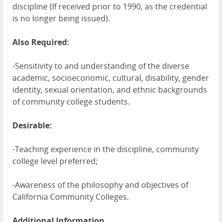
discipline (If received prior to 1990, as the credential
is no longer being issued).
Also Required:
-Sensitivity to and understanding of the diverse
academic, socioeconomic, cultural, disability, gender
identity, sexual orientation, and ethnic backgrounds
of community college students.
Desirable:
-Teaching experience in the discipline, community
college level preferred;
-Awareness of the philosophy and objectives of
California Community Colleges.
Additional Information