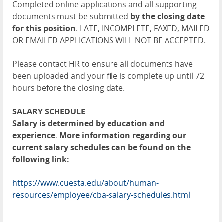
Completed online applications and all supporting
documents must be submitted
by the closing date
for this position
. LATE, INCOMPLETE, FAXED, MAILED
OR EMAILED APPLICATIONS WILL NOT BE ACCEPTED.
Please contact HR to ensure all documents have
been uploaded and your file is complete up until 72
hours before the closing date.
SALARY SCHEDULE
Salary is determined by education and
experience. More information regarding our
current salary schedules can be found on the
following link:
https://www.cuesta.edu/about/human-
resources/employee/cba-salary-schedules.html