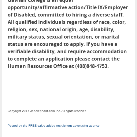
Gavilan College is an equal
opportunity/affirmative action/Title IX/Employer
of Disabled, committed to hiring a diverse staff.
All qualified individuals regardless of race, color,
religion, sex, national origin, age, disability,
military status, sexual orientation, or marital
status are encouraged to apply. If you have a
verifiable disability, and require accommodation
to complete an application please contact the
Human Resources Office at (408)848-4753.
Copyright 2017 Jobelephant.com Inc. All rights reserved.
Posted by the FREE value-added recruitment advertising agency