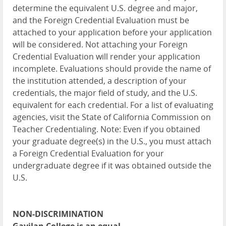
determine the equivalent U.S. degree and major,
and the Foreign Credential Evaluation must be
attached to your application before your application
will be considered. Not attaching your Foreign
Credential Evaluation will render your application
incomplete. Evaluations should provide the name of
the institution attended, a description of your
credentials, the major field of study, and the U.S.
equivalent for each credential. For a list of evaluating
agencies, visit the State of California Commission on
Teacher Credentialing. Note: Even if you obtained
your graduate degree(s) in the U.S., you must attach
a Foreign Credential Evaluation for your
undergraduate degree if it was obtained outside the
U.S.
NON-DISCRIMINATION