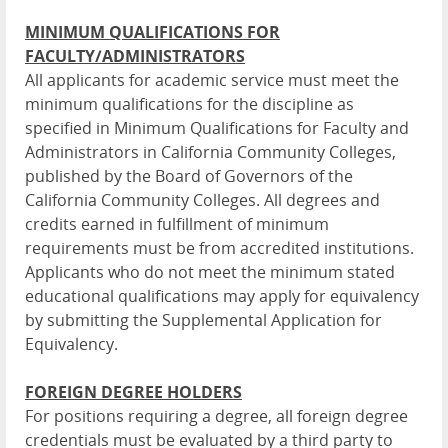
MINIMUM QUALIFICATIONS FOR
FACULTY/ADMINISTRATORS
All applicants for academic service must meet the
minimum qualifications for the discipline as
specified in Minimum Qualifications for Faculty and
Administrators in California Community Colleges,
published by the Board of Governors of the
California Community Colleges. All degrees and
credits earned in fulfillment of minimum
requirements must be from accredited institutions.
Applicants who do not meet the minimum stated
educational qualifications may apply for equivalency
by submitting the Supplemental Application for
Equivalency.
FOREIGN DEGREE HOLDERS
For positions requiring a degree, all foreign degree
credentials must be evaluated by a third party to