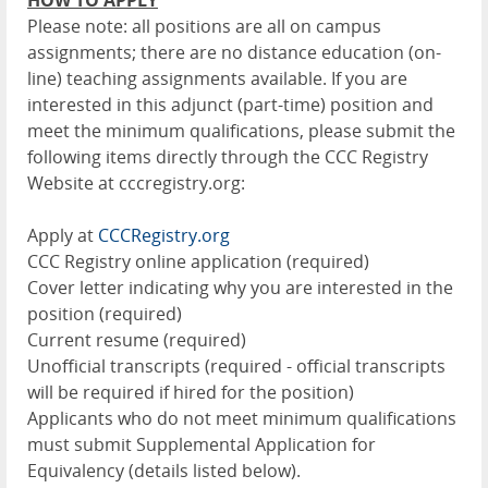
HOW TO APPLY
Please note: all positions are all on campus
assignments; there are no distance education (on-
line) teaching assignments available. If you are
interested in this adjunct (part-time) position and
meet the minimum qualifications, please submit the
following items directly through the CCC Registry
Website at cccregistry.org:
Apply at
CCCRegistry.org
CCC Registry online application (required)
Cover letter indicating why you are interested in the
position (required)
Current resume (required)
Unofficial transcripts (required - official transcripts
will be required if hired for the position)
Applicants who do not meet minimum qualifications
must submit Supplemental Application for
Equivalency (details listed below).