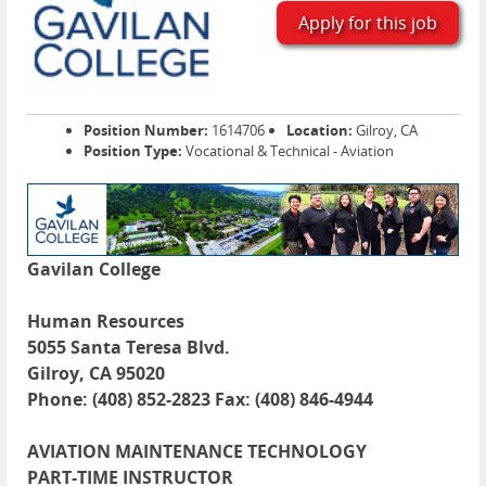
Apply for this job
Position Number:
1614706
Location:
Gilroy, CA
Position Type:
Vocational & Technical - Aviation
Gavilan College
Human Resources
5055 Santa Teresa Blvd.
Gilroy, CA 95020
Phone: (408) 852-2823 Fax: (408) 846-4944
AVIATION MAINTENANCE TECHNOLOGY
PART-TIME INSTRUCTOR