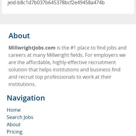
jeid-b8c1d7b037b645378bcf2e49458a474b
About
MillwrightJobs.com
is the #1 place to find jobs and
careers at many Millwright fields. For employers we
are the affordable, highly-effective recruitment
solution that helps institutions and business find
and recruit top professionals to work at their
institutions.
Navigation
Home
Search Jobs
About
Pricing