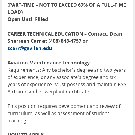
(PART-TIME – NOT TO EXCEED 67% OF A FULL-TIME
LOAD)
Open Until Filled
CAREER TECHNICAL EDUCATION
– Contact: Dean
Sherrean Carr at (408) 848-4757 or
scarr@gavilan.edu
Aviation Maintenance Technology
Requirements: Any bachelor's degree and two years
of experience, or any associate's degree and six
years of experience. Must possess and maintain FAA
Airframe and Powerplant Certificate.
This position requires development and review of
curriculum, as well as assessment of student
learning.