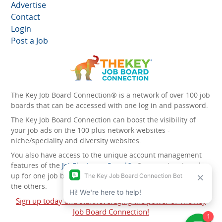
Advertise
Contact
Login
Post a Job
The Key Job Board Connection® is a network of over 100 job
boards that can be accessed with one log in and password.
The Key Job Board Connection can boost the visibility of
your job ads on the 100 plus network websites -
niche/speciality and diversity websites.
You also have access to the unique account management
features of the
JobElephant cPortal®
. Once you’ve signed
up for one job board, you automatically have access to all
the others.
Sign up today and start leveraging the power of The Key
Job Board Connection!