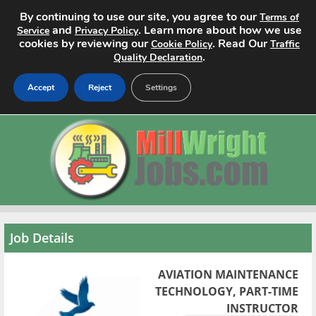
By continuing to use our site, you agree to our
Terms of
and
. Learn more about how we use
Service
Privacy Policy
cookies by reviewing our
. Read Our
Cookie Policy
Traffic
.
Quality Declaration
Accept
Reject
Settings
Home
Search Jobs
About
Pricing
Job Details
Advertise
AVIATION MAINTENANCE
TECHNOLOGY, PART-TIME
Contact
INSTRUCTOR