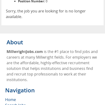
Position Number:
0
Sorry, the job you are looking for is no longer
available.
About
MillwrightJobs.com
is the #1 place to find jobs and
careers at many Millwright fields. For employers we
are the affordable, highly-effective recruitment
solution that helps institutions and business find
and recruit top professionals to work at their
institutions.
Navigation
Home