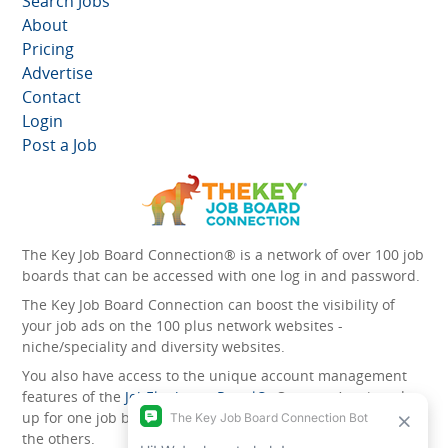
Search Jobs
About
Pricing
Advertise
Contact
Login
Post a Job
The Key Job Board Connection® is a network of over 100 job
boards that can be accessed with one log in and password.
The Key Job Board Connection can boost the visibility of
your job ads on the 100 plus network websites -
niche/speciality and diversity websites.
You also have access to the unique account management
features of the
JobElephant cPortal®
. Once you’ve signed
up for one job board, you automatically have access to all
the others.