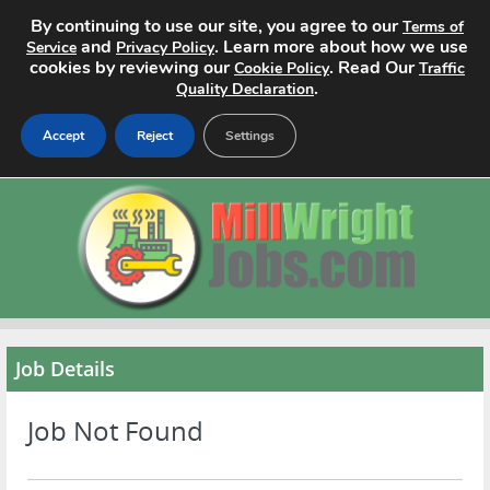
By continuing to use our site, you agree to our
Terms of
and
. Learn more about how we use
Service
Privacy Policy
cookies by reviewing our
. Read Our
Cookie Policy
Traffic
.
Quality Declaration
Accept
Reject
Settings
Home
Search Jobs
About
Pricing
Job Details
Advertise
Job Not Found
Contact