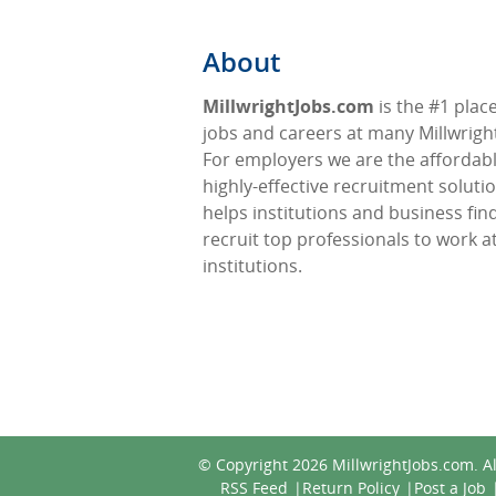
About
MillwrightJobs.com
is the #1 place
jobs and careers at many Millwright
For employers we are the affordabl
highly-effective recruitment soluti
helps institutions and business fin
recruit top professionals to work at
institutions.
© Copyright 2026
MillwrightJobs.com
. A
RSS Feed
Return Policy
Post a Job