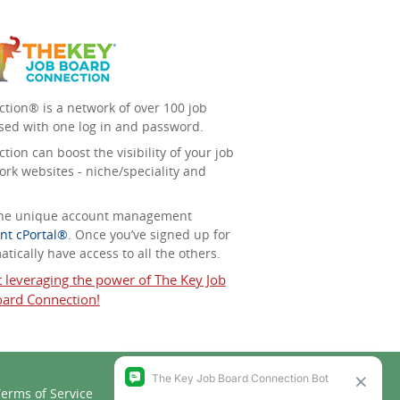
tion® is a network of over 100 job
sed with one log in and password.
ion can boost the visibility of your job
ork websites - niche/speciality and
 the unique account management
nt cPortal®
. Once you’ve signed up for
tically have access to all the others.
t leveraging the power of The Key Job
ard Connection!
erms of Service