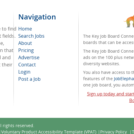
Navigation
 to find
Home
 fields.
Search Jobs
The Key Job Board Connec
boards that can be acces
e,
About
on that
Pricing
The Key Job Board Connect
d and
Advertise
ads on the 100 plus netw
diversity websites.
 their
Contact
Login
You also have access to
Post a Job
features of the
JobElepha
one job board, you automa
Sign up today and star
Bo
ll rights reserved.
Voluntary Product Accessibility Template (VPAT)
Privacy Policy
T