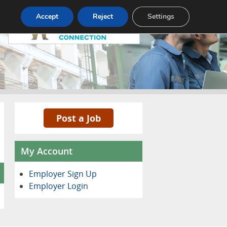
Pricing
Advertise
Contact
Accept
Reject
Settings
Post a Job
My Account
Employer Sign Up
Employer Login