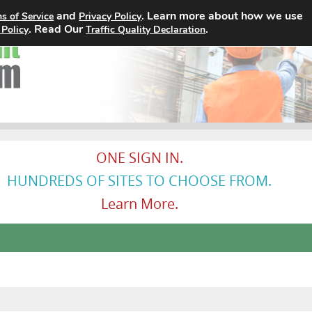
and
. Learn more about how we use
s of Service
Privacy Policy
Home
Search Jobs
About
. Read Our
.
 Policy
Traffic Quality Declaration
ONE SIGN IN.
HUNDREDS OF SITES TO CHOOSE FROM.
Learn More.