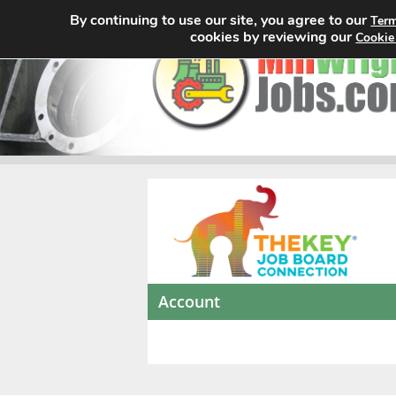
By continuing to use our site, you agree to our
Term
cookies by reviewing our
Cookie
Account